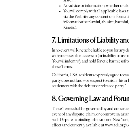
system.
No advice or information, whether oral o
You will comply with all applicable laws 
via the Website any content or informatio
information is unlawful, abusive, harmful
Kinetic).
7. Limitations of Liability a
In no event will Kinetic be liable to you for any 
with your use of or access to (or inability to use
You will indemnify and hold Kinetic harmless fro
these Terms.
California, USA, residents expressly agree to wa
party does not know or suspect to exist in his or
settlement with the debtor or released party.”
8. Governing Law and Foru
These Terms shall be governed by and construed a
event of any dispute, claim, or controversy arisin
such Dispute to binding arbitration in New York
effect (and currently available at www.adr.org),