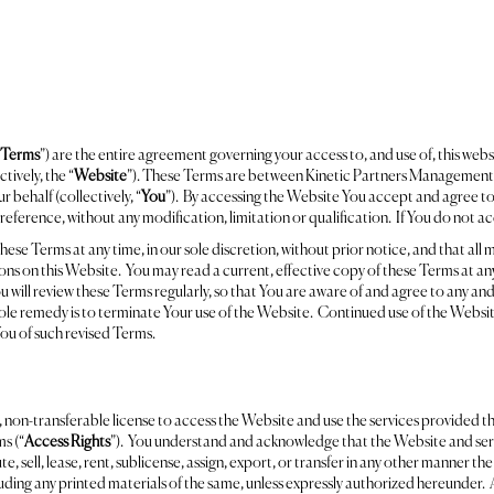
Terms
”) are the entire agreement governing your access to, and use of, this webs
ively, the “
Website
”). These Terms are between Kinetic Partners Management,
behalf (collectively, “
You
”). By accessing the Website You accept and agree t
reference, without any modification, limitation or qualification. If You do not 
e Terms at any time, in our sole discretion, without prior notice, and that all m
ns on this Website. You may read a current, effective copy of these Terms at any 
 will review these Terms regularly, so that You are aware of and agree to any and
ole remedy is to terminate Your use of the Website. Continued use of the Website
ou of such revised Terms.
 non-transferable license to access the Website and use the services provided th
s (“
Access Rights
”). You understand and acknowledge that the Website and serv
e, sell, lease, rent, sublicense, assign, export, or transfer in any other manner th
uding any printed materials of the same, unless expressly authorized hereunder. 