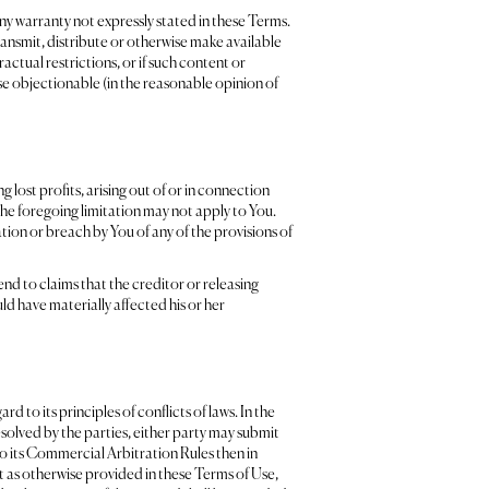
ny warranty not expressly stated in these Terms.
ransmit, distribute or otherwise make available
ctual restrictions, or if such content or
ise objectionable (in the reasonable opinion of
g lost profits, arising out of or in connection
o the foregoing limitation may not apply to You.
tion or breach by You of any of the provisions of
end to claims that the creditor or releasing
uld have materially affected his or her
to its principles of conflicts of laws. In the
esolved by the parties, either party may submit
to its Commercial Arbitration Rules then in
pt as otherwise provided in these Terms of Use,