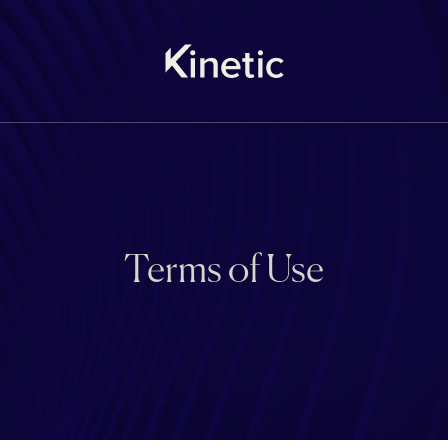
Terms of Use