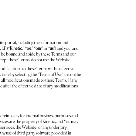
ite portal, including the information and
 LP (“
Kinetic
,” “
we
,” “
our
” or “
us
”) and you, and
o be bound and abide by these Terms and our
accept these Terms, do not use the Website.
odifications to these Terms will be effective
time by selecting the “Terms of Use” link on the
 all modifications made to these Terms. If any
 after the effective date of any modifications
erein solely for internal business purposes and
ices are the property of Kinetic, and You may
e services, the Website, or any underlying
Any use of third party software provided in