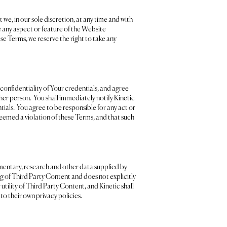
we, in our sole discretion, at any time and with
e any aspect or feature of the Website
hese Terms, we reserve the right to take any
 confidentiality of Your credentials, and agree
her person. You shall immediately notify Kinetic
ials. You agree to be responsible for any act or
eemed a violation of these Terms, and that such
mentary, research and other data supplied by
ng of Third Party Content and does not explicitly
tility of Third Party Content, and Kinetic shall
 to their own privacy policies.