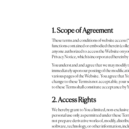
1. Scope of Agreement
These terms and conditions of website access (“
functions contained or embodied therein (collect
anyone authorized to access the Website on your 
Privacy Notice, which is incorporated herein by 
You understand and agree that we may modify thes
immediately upon our posting of the modificatio
various pages of the Website. You agree that You
change to these Terms is not acceptable, your s
to these Terms shall constitute acceptance by Y
2. Access Rights
We hereby grant to You a limited, non-exclusive,
personal use only as permitted under these Term
not prepare derivative works of, modify, distribut
software, technology, or other information, incl