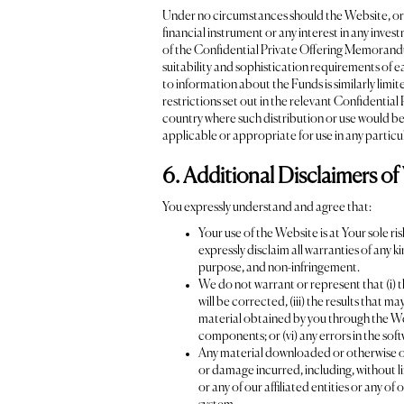
Under no circumstances should the Website, or any
financial instrument or any interest in any inve
of the Confidential Private Offering Memorandum 
suitability and sophistication requirements of 
to information about the Funds is similarly limit
restrictions set out in the relevant Confidentia
country where such distribution or use would be 
applicable or appropriate for use in any particul
6. Additional Disclaimers of
You expressly understand and agree that:
Your use of the Website is at Your sole ri
expressly disclaim all warranties of any k
purpose, and non-infringement.
We do not warrant or represent that (i) t
will be corrected, (iii) the results that m
material obtained by you through the Webs
components; or (vi) any errors in the sof
Any material downloaded or otherwise obt
or damage incurred, including, without l
or any of our affiliated entities or any of