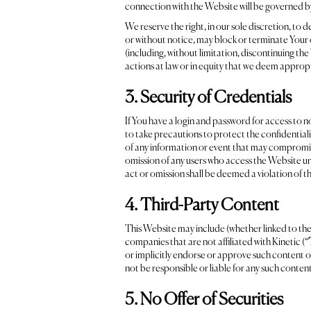
connection with the Website will be governed by
We reserve the right, in our sole discretion, to
or without notice, may block or terminate Your o
(including, without limitation, discontinuing the 
actions at law or in equity that we deem approp
3. Security of Credentials
If You have a login and password for access to n
to take precautions to protect the confidentiali
of any information or event that may compromise
omission of any users who access the Website u
act or omission shall be deemed a violation of 
4. Third-Party Content
This Website may include (whether linked to th
companies that are not affiliated with Kinetic (“
or implicitly endorse or approve such content or
not be responsible or liable for any such content
5. No Offer of Securities