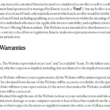
 material contained therein, be used or considered as an offer to sell or a solicit
stment fund sponsored or managed by Kinetic (each, a “
Fund
”). Any such offer or
of each such Fund, only in jurisdictions in which such an offer would be lawful 
each such Fund, including qualifying as accredited investors within the meaning o
ed to individuals who meet the applicable investor suitability and sophistication 
l Private Offering Memorandum. This Website is not intended for distribution to or
contrary to local law or regulation. Kinetic makes no representations or warranti
ar jurisdiction.
 Warranties
sk. The Website is provided on an “as is” and “as available” basis. To the fullest e
ind, whether express or implied, including, but not limited to the implied warrantie
he Website will meet your requirements, (ii) the Website will be uninterrupted, tim
ay be obtained from the use of the Website will be accurate or reliable, (iv) the qua
ite will meet your expectations, (v) the server that makes the Website available 
tware will be corrected.
ained through the use of the Website is done at your own discretion and risk and 
imitation, damage to your computer system or loss of data that results from the 
 our or their respective licensors or suppliers) assume the entire cost of all necess