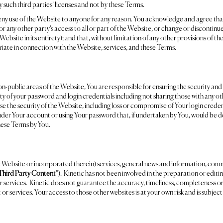
 such third parties’ licenses and not by these Terms.
 deny use of the Website to anyone for any reason. You acknowledge and agree that 
r any other party’s access to all or part of the Website, or change or discontinu
Website in its entirety); and that, without limitation of any other provisions of t
riate in connection with the Website, services, and these Terms.
on-public areas of the Website, You are responsible for ensuring the security and
ty of your password and login credentials including not sharing those with any ot
 the security of the Website, including loss or compromise of Your login credent
nder Your account or using Your password that, if undertaken by You, would be d
these Terms by You.
e Website or incorporated therein) services, general news and information, com
Third Party Content
”). Kinetic has not been involved in the preparation or editi
 services. Kinetic does not guarantee the accuracy, timeliness, completeness or u
 or services. Your access to those other websites is at your own risk and is subject