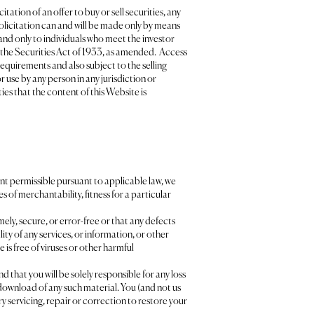
ation of an offer to buy or sell securities, any
 solicitation can and will be made only by means
and only to individuals who meet the investor
f the Securities Act of 1933, as amended. Access
requirements and also subject to the selling
 use by any person in any jurisdiction or
es that the content of this Website is
xtent permissible pursuant to applicable law, we
s of merchantability, fitness for a particular
ely, secure, or error-free or that any defects
lity of any services, or information, or other
is free of viruses or other harmful
that you will be solely responsible for any loss
download of any such material. You (and not us
ary servicing, repair or correction to restore your