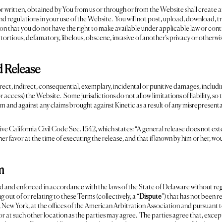
r written, obtained by You from us or through or from the Website shall create a
and regulations in your use of the Website. You will not post, upload, download, t
n that you do not have the right to make available under applicable law or contra
, tortious, defamatory, libelous, obscene, invasive of another’s privacy or otherw
nd Release
direct, indirect, consequential, exemplary, incidental or punitive damages, includin
 or access) the Website. Some jurisdictions do not allow limitations of liability, s
m and against any claims brought against Kinetic as a result of any misrepresenta
ive California Civil Code Sec. 1542, which states: “A general release does not ext
 her favor at the time of executing the release, and that if known by him or her, wo
m
nd enforced in accordance with the laws of the State of Delaware without regard 
g out of or relating to these Terms (collectively, a “
Dispute
”) that has not been r
, New York, at the offices of the American Arbitration Association and pursuant 
 or at such other location as the parties may agree. The parties agree that, exce