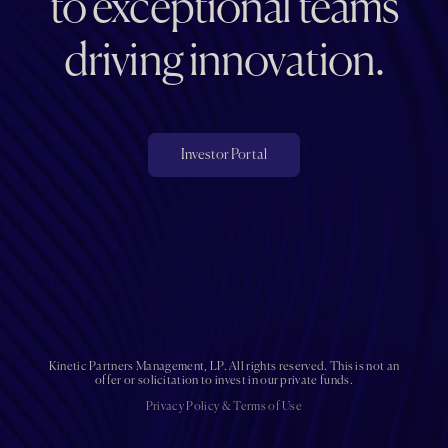
to exceptional teams
driving innovation.
Investor Portal
Kinetic Partners Management, LP. All rights reserved. This is not an
offer or solicitation to invest in our private funds.
Privacy Policy
&
Terms of Use