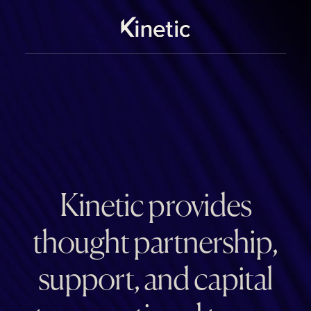
Kinetic provides
thought partnership,
support, and capital